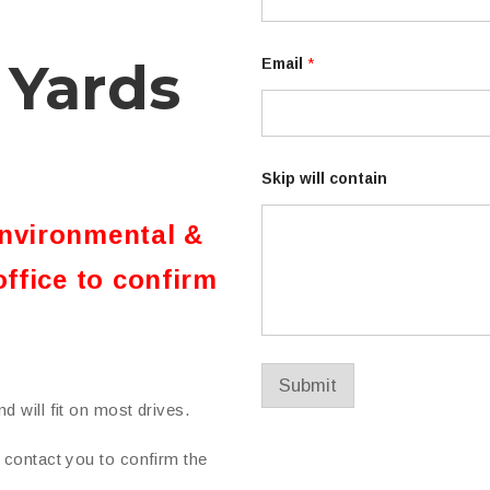
E
m
a
 Yards
i
Email
*
l
E
m
a
i
l
Skip will contain
environmental &
office to confirm
Submit
d will fit on most drives.
n contact you to confirm the