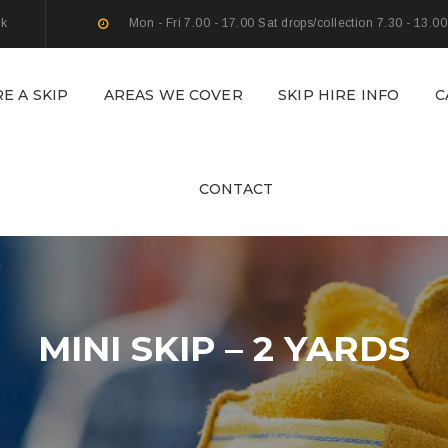
uk
Mon - Fri 7.00 - 17.00 Sat drops/collection 7.30 - 13.00
RE A SKIP
AREAS WE COVER
SKIP HIRE INFO
C
CONTACT
MINI SKIP – 2 YARDS