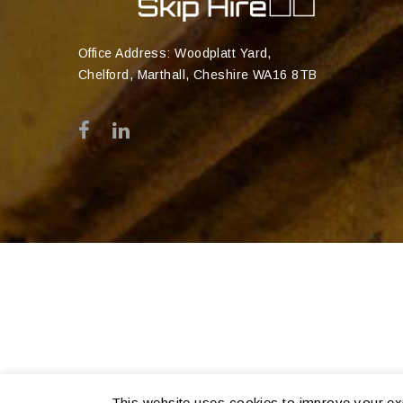
Office Address: Woodplatt Yard,
Chelford, Marthall, Cheshire WA16 8TB
This website uses cookies to improve your exp