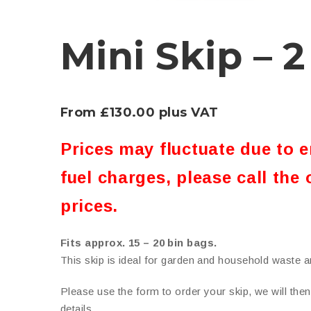
Mini Skip – 2
From £130.00 plus VAT
Prices may fluctuate due to 
fuel charges, please call the 
prices.
Fits approx. 15 – 20 bin bags.
This skip is ideal for garden and household waste an
Please use the form to order your skip, we will the
details.