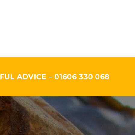
UL ADVICE – 01606 330 068