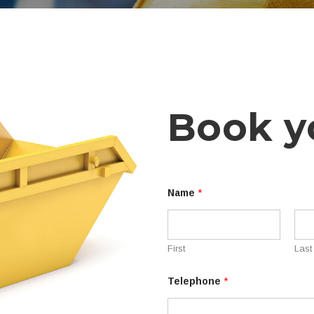
Book y
Name
*
First
Last
S
Telephone
*
k
i
p