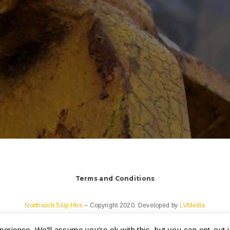
Terms and Conditions
Northwich Skip Hire
– Copyright 2020. Developed by
LVMedia
erience. We'll assume you're ok with this, but you can opt-out i