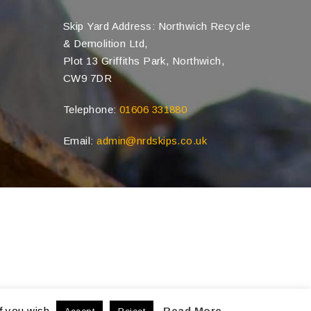
Skip Yard Address: Northwich Recycle
& Demolition Ltd,
Plot 13 Griffiths Park, Northwich,
CW9 7DR
Telephone:
01606 331880
Email:
admin@nrdskips.co.uk
f you wish.
Read More