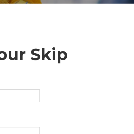
our Skip