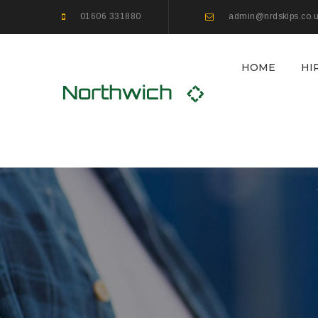
01606 331880
admin@nrdskips.co.
HOME
HI