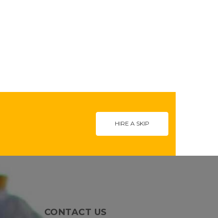
HIRE A SKIP
CONTACT US