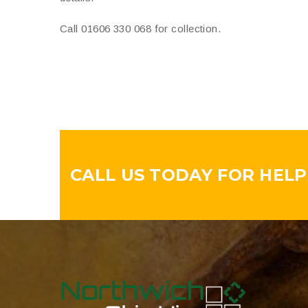
Call 01606 330 068 for collection.
CALL US TODAY FOR HELPF