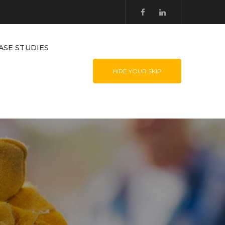
ASE STUDIES
HIRE YOUR SKIP