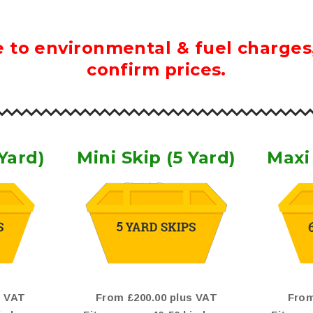
 to environmental & fuel charges, 
confirm prices.
 Yard)
Mini Skip (5 Yard)
Maxi 
s VAT
From £200.00 plus VAT
From