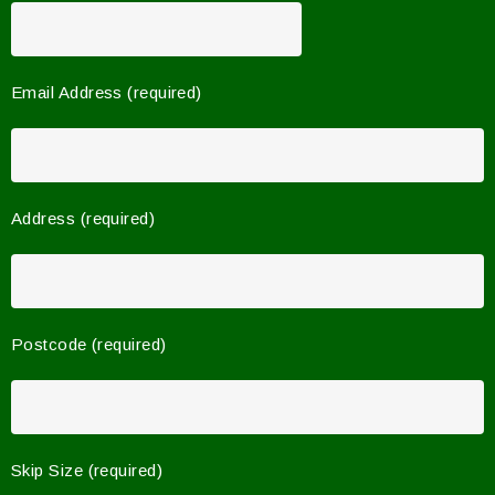
Email Address (required)
Address (required)
Postcode (required)
Skip Size (required)