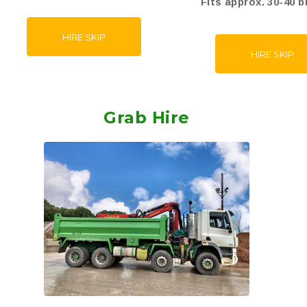
Fits approx. 30-40 b
HIRE SKIP
HIRE SKIP
Grab Hire