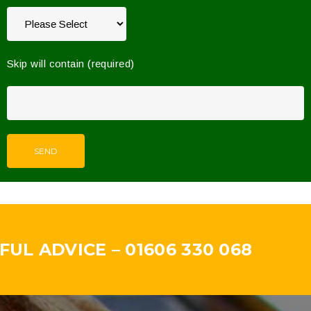
Skip will contain (required)
UL ADVICE – 01606 330 068