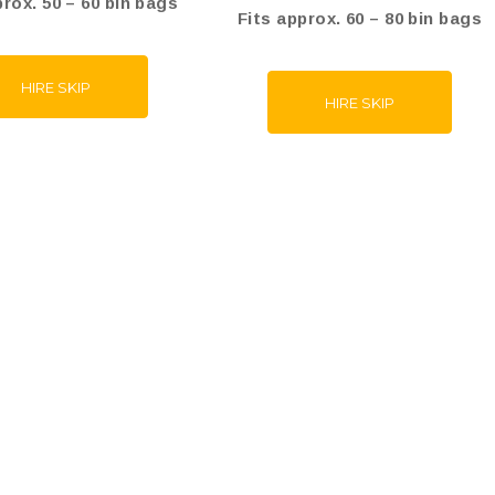
prox. 50 – 60 bin bags
Fits approx. 60 – 80 bin bags
HIRE SKIP
HIRE SKIP