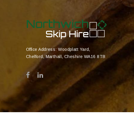
Office Address: Woodplatt Yard,
Chelford, Marthall, Cheshire WA16 8TB