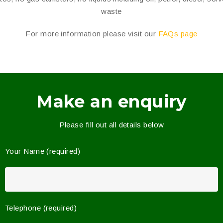
waste
For more information please visit our
FAQs page
Make an enquiry
Please fill out all details below
Your Name (required)
Telephone (required)