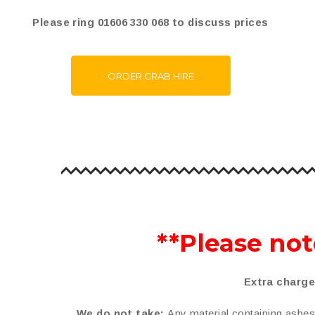
Please ring 01606 330 068 to discuss prices
ORDER GRAB HIRE
**Please not
Extra charge
We do not take:
Any material containing asbesto