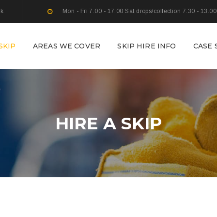
uk
Mon - Fri 7.00 - 17.00 Sat drops/collection 7.30 - 13.00
SKIP
AREAS WE COVER
SKIP HIRE INFO
CASE 
HIRE A SKIP