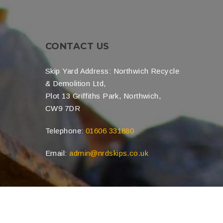
CONTACT US
Skip Yard Address: Northwich Recycle
& Demolition Ltd,
Plot 13 Griffiths Park, Northwich,
CW9 7DR
Telephone:
01606 331880
Email:
admin@nrdskips.co.uk