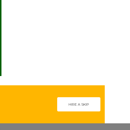
HIRE A SKIP