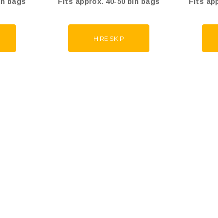
in bags
Fits approx. 40-50 bin bags
Fits ap
HIRE SKIP