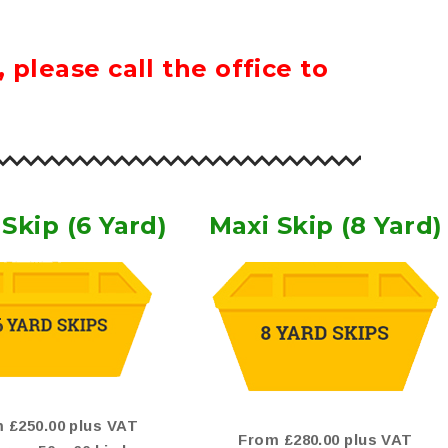
please call the office to
Skip (6 Yard)
Maxi Skip (8 Yard)
 £250.00 plus VAT
From £280.00 plus VAT