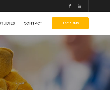
STUDIES
CONTACT
HIRE A SKIP