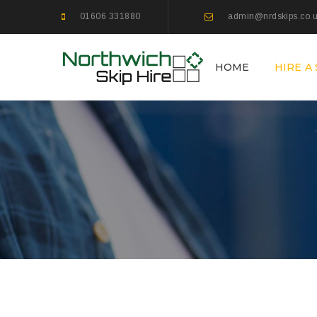
01606 331880
admin@nrdskips.co.
HOME
HIRE A 