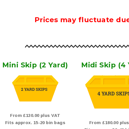
Prices may fluctuate due
Mini Skip (2 Yard)
Midi Skip (4
From £130.00 plus VAT
Fits approx. 15-20 bin bags
From £180.00 plu