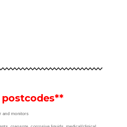
o postcodes**
er and monitors
ents, creosote, corrosive liquids, medical/clinical