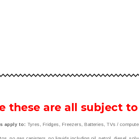
e these are all subject t
s apply to:
Tyres, Fridges, Freezers, Batteries, TVs / comput
s, no gas canisters, no liquids including oil, petrol, diesel, solv