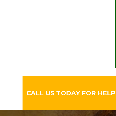
CALL US TODAY FOR HELPF